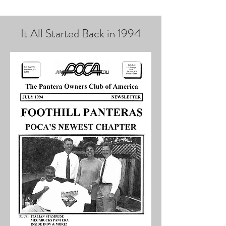
It All Started Back in 1994