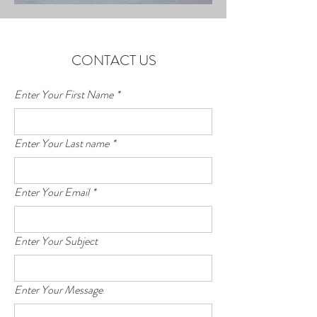
CONTACT US
Enter Your First Name
*
Enter Your Last name
*
Enter Your Email
*
Enter Your Subject
Enter Your Message