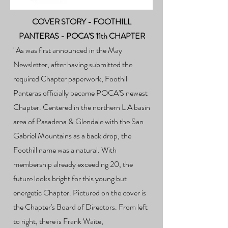
COVER STORY - FOOTHILL
PANTERAS - POCA'S 11th CHAPTER
​"
As was first announced in the May
Newsletter, after having submitted the
required Chapter paperwork, Foothill
Panteras officially became POCA'S newest
Chapter. Centered in the northern L A basin
area of Pasadena & Glendale with the San
Gabriel Mountains as a back drop, the
Foothill name was a natural. With
membership already exceeding 20, the
future looks bright for this young but
energetic Chapter. Pictured on the cover is
the Chapter's Board of Directors. From left
to right, there is Frank Waite,