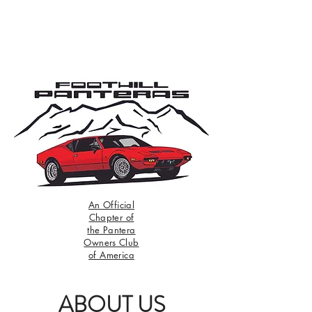
An Official
Chapter of
the Pantera
Owners Club
of America
ABOUT US