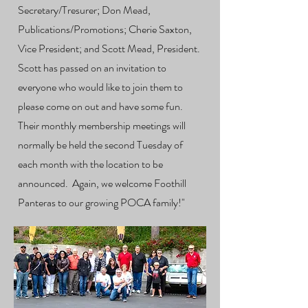
Secretary/Tresurer; Don Mead,
Publications/Promotions; Cherie Saxton,
Vice President; and Scott Mead, President.
Scott has passed on an invitation to
everyone who would like to join them to
please come on out and have some fun.
Their monthly membership meetings will
normally be held the second Tuesday of
each month with the location to be
announced. Again, we welcome Foothill
Panteras to our growing POCA family!"